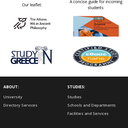
A concise guide for incoming
Our leaflet:
students:
ABOUT:
STUDIES:
University
Studies
Directory Services
Schools and Departments
Facilities and Services