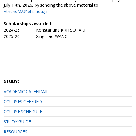
July 17th, 2026, by sending the above material to
AthensMA@phs.uoa.gr
.
Scholarships awarded:
2024-25 Konstantina KRITSOTAKI
2025-26 Xing Hao WANG
STUDY:
ACADEMIC CALENDAR
COURSES OFFERED
COURSE SCHEDULE
STUDY GUIDE
RESOURCES