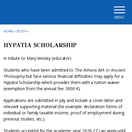
Skip to main navigation
Skip to main content
Skip to page footer
MENU
HOME
»
STUDY
»
HYPATIA SCHOLARSHIP
in tribute to Mary Wesley (educator)
Students who have been admitted to
The Athens MA in Ancient
Philosophy
but face serious financial difficulties may apply for a
Hypatia Scholarship which provides them with a tuition waiver
(exemption from the annual fee: 3000 €).
Applications are submitted in July and include a cover letter and
relevant supporting material (for example: declaration forms of
individual or family taxable income, proof of employment during
previous studies, etc.).
Students accepted for the academic year 2026-27 can apply until