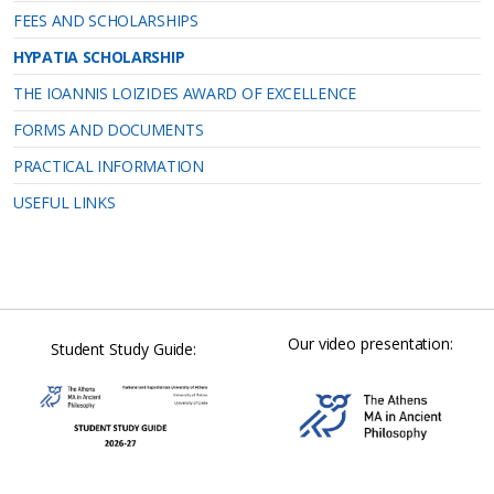
FEES AND SCHOLARSHIPS
HYPATIA SCHOLARSHIP
THE IOANNIS LOIZIDES AWARD OF EXCELLENCE
FORMS AND DOCUMENTS
PRACTICAL INFORMATION
USEFUL LINKS
Our video presentation:
Student Study Guide: