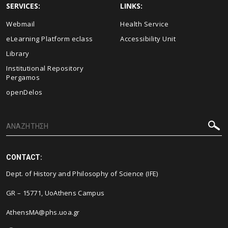
SERVICES:
LINKS:
Webmail
Health Service
eLearning Platform eclass
Accessibility Unit
Library
Institutional Repository
Pergamos
openDelos
CONTACT:
Dept. of History and Philosophy of Science (IFE)
GR – 15771, UoAthens Campus
AthensMA@phs.uoa.gr