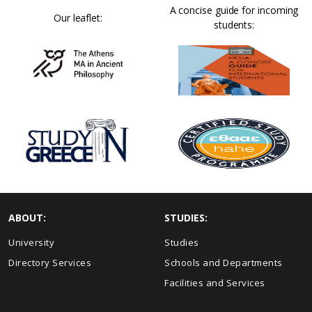
A concise guide for incoming
Our leaflet:
students:
ABOUT:
STUDIES:
University
Studies
Directory Services
Schools and Departments
Facilities and Services