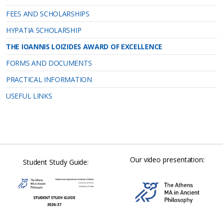
FEES AND SCHOLARSHIPS
HYPATIA SCHOLARSHIP
THE IOANNIS LOIZIDES AWARD OF EXCELLENCE
FORMS AND DOCUMENTS
PRACTICAL INFORMATION
USEFUL LINKS
Our video presentation:
Student Study Guide: