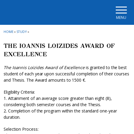
Skip to main navigation
Skip to main content
Skip to page footer
MENU
HOME
»
STUDY
»
THE IOANNIS LOIZIDES AWARD OF
EXCELLENCE
The Ioannis Loizides Award of Excellence
is granted to the best
student of each year upon successful completion of their courses
and Thesis. The Award amounts to 1500 €.
Eligibility Criteria:
1. Attainment of an average score greater than eight (8),
considering both semester courses and the Thesis.
2. Completion of the program within the standard one-year
duration.
Selection Process: