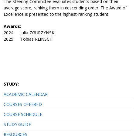
The Steering Committee evaluates students based on their
average score, ranking them in descending order. The Award of
Excellence is presented to the highest-ranking student.
Awards:
2024 Julia ZGURZYNSKI
2025 Tobias REINSCH
STUDY:
ACADEMIC CALENDAR
COURSES OFFERED
COURSE SCHEDULE
STUDY GUIDE
RESOURCES