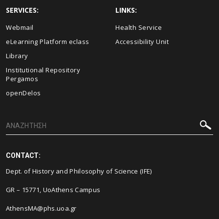
SERVICES:
LINKS:
Webmail
Health Service
eLearning Platform eclass
Accessibility Unit
Library
Institutional Repository
Pergamos
openDelos
CONTACT:
Dept. of History and Philosophy of Science (IFE)
GR – 15771, UoAthens Campus
AthensMA@phs.uoa.gr