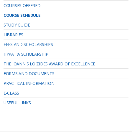
COURSES OFFERED
COURSE SCHEDULE
STUDY GUIDE
LIBRARIES
FEES AND SCHOLARSHIPS
HYPATIA SCHOLARSHIP
THE IOANNIS LOIZIDES AWARD OF EXCELLENCE
FORMS AND DOCUMENTS
PRACTICAL INFORMATION
E-CLASS
USEFUL LINKS