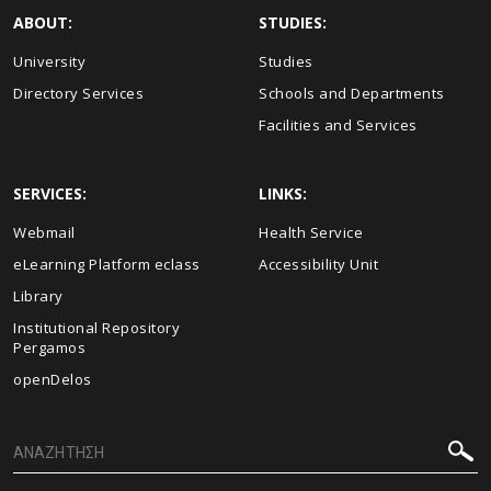
ABOUT:
STUDIES:
University
Studies
Directory Services
Schools and Departments
Facilities and Services
SERVICES:
LINKS:
Webmail
Health Service
eLearning Platform eclass
Accessibility Unit
Library
Institutional Repository
Pergamos
openDelos