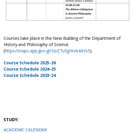
Courses take place in the New Building of the Department of
History and Philosophy of Science
(
https://maps.app.goo.gl/3zrZ7u5gHrv64AYs5
).
Course Schedule 2025-26
Course Schedule 2024-25
Course Schedule 2023-24
STUDY:
ACADEMIC CALENDAR