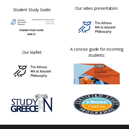
Our video presentation:
Student Study Guide:
A concise guide for incoming
Our leaflet:
students: